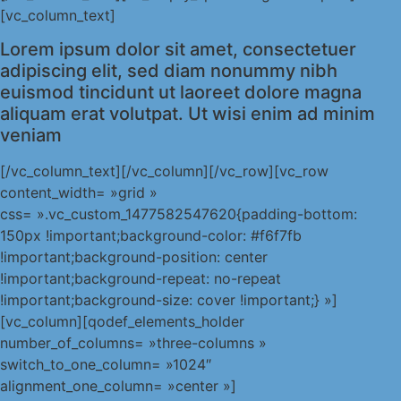
[vc_column_text]
Lorem ipsum dolor sit amet, consectetuer
adipiscing elit, sed diam nonummy nibh
euismod tincidunt ut laoreet dolore magna
aliquam erat volutpat. Ut wisi enim ad minim
veniam
[/vc_column_text][/vc_column][/vc_row][vc_row
content_width= »grid »
css= ».vc_custom_1477582547620{padding-bottom:
150px !important;background-color: #f6f7fb
!important;background-position: center
!important;background-repeat: no-repeat
!important;background-size: cover !important;} »]
[vc_column][qodef_elements_holder
number_of_columns= »three-columns »
switch_to_one_column= »1024″
alignment_one_column= »center »]