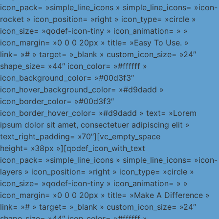
icon_pack= »simple_line_icons » simple_line_icons= »icon-
rocket » icon_position= »right » icon_type= »circle »
icon_size= »qodef-icon-tiny » icon_animation= » »
icon_margin= »0 0 0 20px » title= »Easy To Use. »
link= »# » target= »_blank » custom_icon_size= »24″
shape_size= »44″ icon_color= »#ffffff »
icon_background_color= »#00d3f3″
icon_hover_background_color= »#d9dadd »
icon_border_color= »#00d3f3″
icon_border_hover_color= »#d9dadd » text= »Lorem
ipsum dolor sit amet, consectetuer adipiscing elit »
text_right_padding= »70″][vc_empty_space
height= »38px »][qodef_icon_with_text
icon_pack= »simple_line_icons » simple_line_icons= »icon-
layers » icon_position= »right » icon_type= »circle »
icon_size= »qodef-icon-tiny » icon_animation= » »
icon_margin= »0 0 0 20px » title= »Make A Difference »
link= »# » target= »_blank » custom_icon_size= »24″
shape_size= »44″ icon_color= »#ffffff »