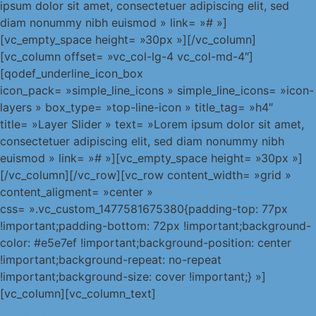
ipsum dolor sit amet, consectetuer adipiscing elit, sed
diam nonummy nibh euismod » link= »# »]
[vc_empty_space height= »30px »][/vc_column]
[vc_column offset= »vc_col-lg-4 vc_col-md-4″]
[qodef_underline_icon_box
icon_pack= »simple_line_icons » simple_line_icons= »icon-
layers » box_type= »top-line-icon » title_tag= »h4″
title= »Layer Slider » text= »Lorem ipsum dolor sit amet,
consectetuer adipiscing elit, sed diam nonummy nibh
euismod » link= »# »][vc_empty_space height= »30px »]
[/vc_column][/vc_row][vc_row content_width= »grid »
content_aligment= »center »
css= ».vc_custom_1477581675380{padding-top: 77px
!important;padding-bottom: 72px !important;background-
color: #e5e7ef !important;background-position: center
!important;background-repeat: no-repeat
!important;background-size: cover !important;} »]
[vc_column][vc_column_text]