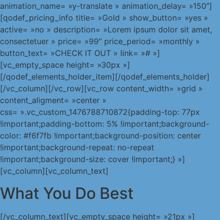
animation_name= »y-translate » animation_delay= »150″]
[qodef_pricing_info title= »Gold » show_button= »yes »
active= »no » description= »Lorem ipsum dolor sit amet,
consectetuer » price= »99″ price_period= »monthly »
button_text= »CHECK IT OUT » link= »# »]
[vc_empty_space height= »30px »]
[/qodef_elements_holder_item][/qodef_elements_holder]
[/vc_column][/vc_row][vc_row content_width= »grid »
content_aligment= »center »
css= ».vc_custom_1476788710872{padding-top: 77px
!important;padding-bottom: 5% !important;background-
color: #f6f7fb !important;background-position: center
!important;background-repeat: no-repeat
!important;background-size: cover !important;} »]
[vc_column][vc_column_text]
What You Do Best
[/vc_column_text][vc_empty_space height= »21px »]