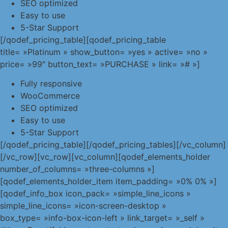
SEO optimized
Easy to use
5-Star Support
[/qodef_pricing_table][qodef_pricing_table
title= »Platinum » show_button= »yes » active= »no »
price= »99″ button_text= »PURCHASE » link= »# »]
Fully responsive
WooCommerce
SEO optimized
Easy to use
5-Star Support
[/qodef_pricing_table][/qodef_pricing_tables][/vc_column]
[/vc_row][vc_row][vc_column][qodef_elements_holder
number_of_columns= »three-columns »]
[qodef_elements_holder_item item_padding= »0% 0% »]
[qodef_info_box icon_pack= »simple_line_icons »
simple_line_icons= »icon-screen-desktop »
box_type= »info-box-icon-left » link_target= »_self »