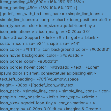
item_padding_480_600= »16% 15% 6% 15% »
item_padding_480= »16% 10% 6% 10% »]
[qodef_icon_with_text icon_pack= »simple_line_icons »
simple_line_icons= »icon-pie-chart » icon_position= »left »
icon_type= »circle » icon_size= »qodef-icon-tiny »
icon_animation= » » icon_margin= »0 20px 0 0″
title= »Great Support. » link= »# » target= »_blank »
custom_icon_size= »24″ shape_size= »44″
icon_color= »#ffffff » icon_background_color= »#00d3f3″
icon_hover_background_color= »#d9dadd »
icon_border_color= »#00d3f3″
icon_border_hover_color= »#d9dadd » text= »Lorem
ipsum dolor sit amet, consectetuer adipiscing elit »
text_left_padding= »70″][vc_empty_space
height= »38px »][qodef_icon_with_text
icon_pack= »simple_line_icons » simple_line_icons= »icon-
people » icon_position= »left » icon_type= »circle »
icon_size= »qodef-icon-tiny » icon_animation= » »
icon_margin= »0 20px 0 0″ title= »Imagine & Create »