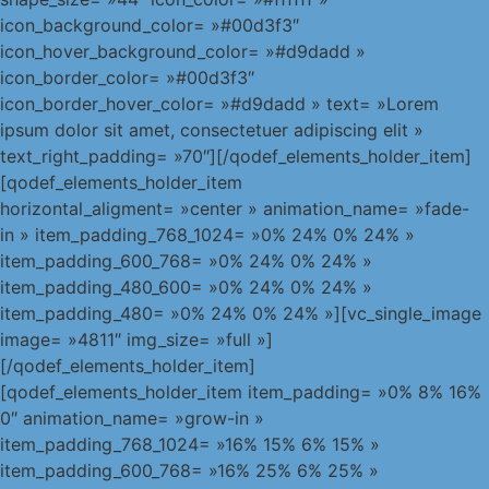
icon_background_color= »#00d3f3″
icon_hover_background_color= »#d9dadd »
icon_border_color= »#00d3f3″
icon_border_hover_color= »#d9dadd » text= »Lorem
ipsum dolor sit amet, consectetuer adipiscing elit »
text_right_padding= »70″][/qodef_elements_holder_item]
[qodef_elements_holder_item
horizontal_aligment= »center » animation_name= »fade-
in » item_padding_768_1024= »0% 24% 0% 24% »
item_padding_600_768= »0% 24% 0% 24% »
item_padding_480_600= »0% 24% 0% 24% »
item_padding_480= »0% 24% 0% 24% »][vc_single_image
image= »4811″ img_size= »full »]
[/qodef_elements_holder_item]
[qodef_elements_holder_item item_padding= »0% 8% 16%
0″ animation_name= »grow-in »
item_padding_768_1024= »16% 15% 6% 15% »
item_padding_600_768= »16% 25% 6% 25% »