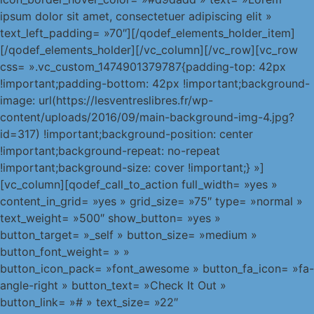
ipsum dolor sit amet, consectetuer adipiscing elit »
text_left_padding= »70″][/qodef_elements_holder_item]
[/qodef_elements_holder][/vc_column][/vc_row][vc_row
css= ».vc_custom_1474901379787{padding-top: 42px
!important;padding-bottom: 42px !important;background-
image: url(https://lesventreslibres.fr/wp-
content/uploads/2016/09/main-background-img-4.jpg?
id=317) !important;background-position: center
!important;background-repeat: no-repeat
!important;background-size: cover !important;} »]
[vc_column][qodef_call_to_action full_width= »yes »
content_in_grid= »yes » grid_size= »75″ type= »normal »
text_weight= »500″ show_button= »yes »
button_target= »_self » button_size= »medium »
button_font_weight= » »
button_icon_pack= »font_awesome » button_fa_icon= »fa-
angle-right » button_text= »Check It Out »
button_link= »# » text_size= »22″