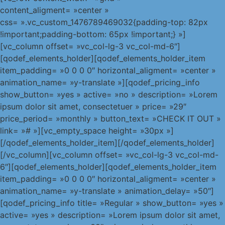
content_aligment= »center »
css= ».vc_custom_1476789469032{padding-top: 82px
!important;padding-bottom: 65px !important;} »]
[vc_column offset= »vc_col-lg-3 vc_col-md-6″]
[qodef_elements_holder][qodef_elements_holder_item
item_padding= »0 0 0 0″ horizontal_aligment= »center »
animation_name= »y-translate »][qodef_pricing_info
show_button= »yes » active= »no » description= »Lorem
ipsum dolor sit amet, consectetuer » price= »29″
price_period= »monthly » button_text= »CHECK IT OUT »
link= »# »][vc_empty_space height= »30px »]
[/qodef_elements_holder_item][/qodef_elements_holder]
[/vc_column][vc_column offset= »vc_col-lg-3 vc_col-md-
6″][qodef_elements_holder][qodef_elements_holder_item
item_padding= »0 0 0 0″ horizontal_aligment= »center »
animation_name= »y-translate » animation_delay= »50″]
[qodef_pricing_info title= »Regular » show_button= »yes »
active= »yes » description= »Lorem ipsum dolor sit amet,