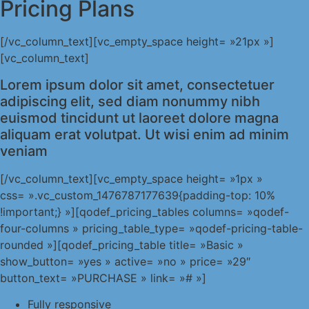
Pricing Plans
[/vc_column_text][vc_empty_space height= »21px »]
[vc_column_text]
Lorem ipsum dolor sit amet, consectetuer
adipiscing elit, sed diam nonummy nibh
euismod tincidunt ut laoreet dolore magna
aliquam erat volutpat. Ut wisi enim ad minim
veniam
[/vc_column_text][vc_empty_space height= »1px »
css= ».vc_custom_1476787177639{padding-top: 10%
!important;} »][qodef_pricing_tables columns= »qodef-
four-columns » pricing_table_type= »qodef-pricing-table-
rounded »][qodef_pricing_table title= »Basic »
show_button= »yes » active= »no » price= »29″
button_text= »PURCHASE » link= »# »]
Fully responsive