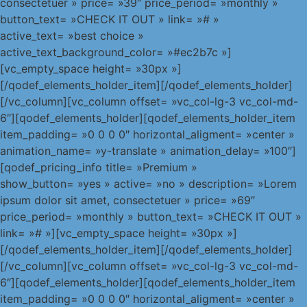
consectetuer » price= »39″ price_period= »monthly »
button_text= »CHECK IT OUT » link= »# »
active_text= »best choice »
active_text_background_color= »#ec2b7c »]
[vc_empty_space height= »30px »]
[/qodef_elements_holder_item][/qodef_elements_holder]
[/vc_column][vc_column offset= »vc_col-lg-3 vc_col-md-
6″][qodef_elements_holder][qodef_elements_holder_item
item_padding= »0 0 0 0″ horizontal_aligment= »center »
animation_name= »y-translate » animation_delay= »100″]
[qodef_pricing_info title= »Premium »
show_button= »yes » active= »no » description= »Lorem
ipsum dolor sit amet, consectetuer » price= »69″
price_period= »monthly » button_text= »CHECK IT OUT »
link= »# »][vc_empty_space height= »30px »]
[/qodef_elements_holder_item][/qodef_elements_holder]
[/vc_column][vc_column offset= »vc_col-lg-3 vc_col-md-
6″][qodef_elements_holder][qodef_elements_holder_item
item_padding= »0 0 0 0″ horizontal_aligment= »center »