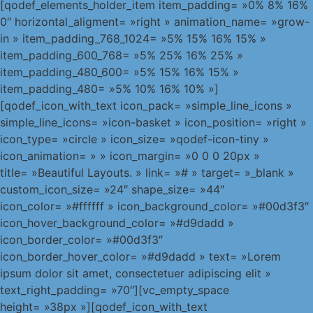
[qodef_elements_holder_item item_padding= »0% 8% 16%
0″ horizontal_aligment= »right » animation_name= »grow-
in » item_padding_768_1024= »5% 15% 16% 15% »
item_padding_600_768= »5% 25% 16% 25% »
item_padding_480_600= »5% 15% 16% 15% »
item_padding_480= »5% 10% 16% 10% »]
[qodef_icon_with_text icon_pack= »simple_line_icons »
simple_line_icons= »icon-basket » icon_position= »right »
icon_type= »circle » icon_size= »qodef-icon-tiny »
icon_animation= » » icon_margin= »0 0 0 20px »
title= »Beautiful Layouts. » link= »# » target= »_blank »
custom_icon_size= »24″ shape_size= »44″
icon_color= »#ffffff » icon_background_color= »#00d3f3″
icon_hover_background_color= »#d9dadd »
icon_border_color= »#00d3f3″
icon_border_hover_color= »#d9dadd » text= »Lorem
ipsum dolor sit amet, consectetuer adipiscing elit »
text_right_padding= »70″][vc_empty_space
height= »38px »][qodef_icon_with_text