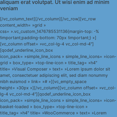
aliquam erat volutpat. Ut wisi enim ad minim
veniam
[/vc_column_text][/vc_column][/vc_row][vc_row
content_width= »grid »
css= ».vc_custom_1476785531136{margin-top: -%
!important;padding-bottom: 70px !important;} »]
[vc_column offset= »vc_col-lg-4 vc_col-md-4″]
[qodef_underline_icon_box
icon_pack= »simple_line_icons » simple_line_icons= »icon-
grid » box_type= »top-line-icon » title_tag= »h4″
title= »Visual Composer » text= »Lorem ipsum dolor sit
amet, consectetuer adipiscing elit, sed diam nonummy
nibh euismod » link= »# »][vc_empty_space
height= »30px »][/vc_column][vc_column offset= »vc_col-
lg-4 vc_col-md-4″][qodef_underline_icon_box
icon_pack= »simple_line_icons » simple_line_icons= »icon-
basket-loaded » box_type= »top-line-icon »
title_tag= »h4″ title= »WooCommerce » text= »Lorem