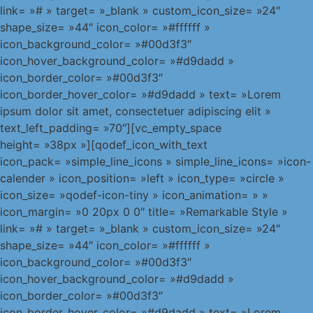
link= »# » target= »_blank » custom_icon_size= »24″
shape_size= »44″ icon_color= »#ffffff »
icon_background_color= »#00d3f3″
icon_hover_background_color= »#d9dadd »
icon_border_color= »#00d3f3″
icon_border_hover_color= »#d9dadd » text= »Lorem
ipsum dolor sit amet, consectetuer adipiscing elit »
text_left_padding= »70″][vc_empty_space
height= »38px »][qodef_icon_with_text
icon_pack= »simple_line_icons » simple_line_icons= »icon-
calender » icon_position= »left » icon_type= »circle »
icon_size= »qodef-icon-tiny » icon_animation= » »
icon_margin= »0 20px 0 0″ title= »Remarkable Style »
link= »# » target= »_blank » custom_icon_size= »24″
shape_size= »44″ icon_color= »#ffffff »
icon_background_color= »#00d3f3″
icon_hover_background_color= »#d9dadd »
icon_border_color= »#00d3f3″
icon_border_hover_color= »#d9dadd » text= »Lorem