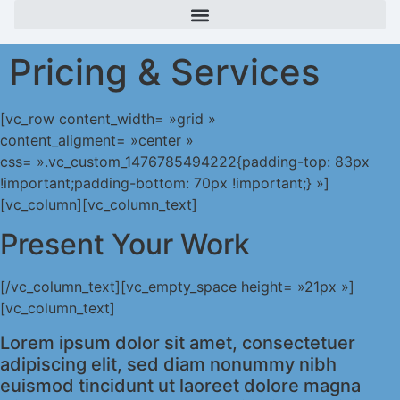
Pricing & Services
[vc_row content_width= »grid »
content_aligment= »center »
css= ».vc_custom_1476785494222{padding-top: 83px
!important;padding-bottom: 70px !important;} »]
[vc_column][vc_column_text]
Present Your Work
[/vc_column_text][vc_empty_space height= »21px »]
[vc_column_text]
Lorem ipsum dolor sit amet, consectetuer
adipiscing elit, sed diam nonummy nibh
euismod tincidunt ut laoreet dolore magna