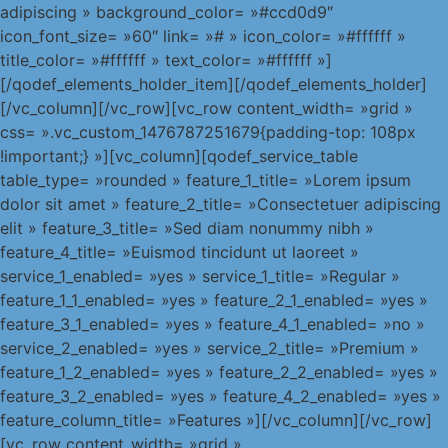
adipiscing » background_color= »#ccd0d9″
icon_font_size= »60″ link= »# » icon_color= »#ffffff »
title_color= »#ffffff » text_color= »#ffffff »]
[/qodef_elements_holder_item][/qodef_elements_holder]
[/vc_column][/vc_row][vc_row content_width= »grid »
css= ».vc_custom_1476787251679{padding-top: 108px
!important;} »][vc_column][qodef_service_table
table_type= »rounded » feature_1_title= »Lorem ipsum
dolor sit amet » feature_2_title= »Consectetuer adipiscing
elit » feature_3_title= »Sed diam nonummy nibh »
feature_4_title= »Euismod tincidunt ut laoreet »
service_1_enabled= »yes » service_1_title= »Regular »
feature_1_1_enabled= »yes » feature_2_1_enabled= »yes »
feature_3_1_enabled= »yes » feature_4_1_enabled= »no »
service_2_enabled= »yes » service_2_title= »Premium »
feature_1_2_enabled= »yes » feature_2_2_enabled= »yes »
feature_3_2_enabled= »yes » feature_4_2_enabled= »yes »
feature_column_title= »Features »][/vc_column][/vc_row]
[vc_row content_width= »grid »