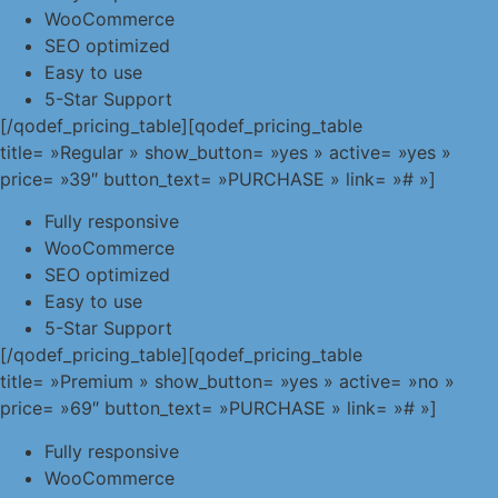
WooCommerce
SEO optimized
Easy to use
5-Star Support
[/qodef_pricing_table][qodef_pricing_table
title= »Regular » show_button= »yes » active= »yes »
price= »39″ button_text= »PURCHASE » link= »# »]
Fully responsive
WooCommerce
SEO optimized
Easy to use
5-Star Support
[/qodef_pricing_table][qodef_pricing_table
title= »Premium » show_button= »yes » active= »no »
price= »69″ button_text= »PURCHASE » link= »# »]
Fully responsive
WooCommerce