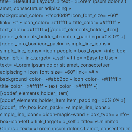
title= »Beautiful Layouts. » text= »Lorem ipsum dolor sit
amet, consectetuer adipiscing »
background_color= »#ccd0d9″ icon_font_size= »60″
link= »# » icon_color= »#ffffff » title_color= »#ffffff »
text_color= »#ffffff »][/qodef_elements_holder_item]
[qodef_elements_holder_item item_padding= »0% 0% »]
[qodef_info_box icon_pack= »simple_line_icons »
simple_line_icons= »icon-people » box_type= »info-box-
icon-left » link_target= »_self » title= »Easy to Use »
text= »Lorem ipsum dolor sit amet, consectetuer
adipiscing » icon_font_size= »60″ link= »# »
background_color= »#abb2bc » icon_color= »#ffffff »
title_color= »#ffffff » text_color= »#ffffff »]
[/qodef_elements_holder_item]
[qodef_elements_holder_item item_padding= »0% 0% »]
[qodef_info_box icon_pack= »simple_line_icons »
simple_line_icons= »icon-magic-wand » box_type= »info-
box-icon-left » link_target= »_self » title= »Unlimited
Colors » text= »Lorem ipsum dolor sit amet, consectetuer